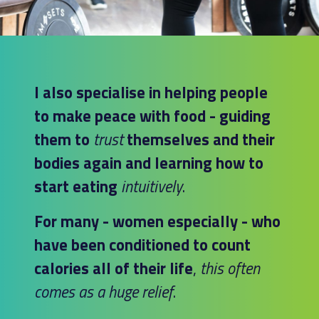
I also specialise in helping people
to make peace with food - guiding
them to
trust
themselves and their
bodies again and learning how to
start eating
intuitively
.
For many - women especially - who
have been conditioned to count
calories all of their life
,
this often
comes as a huge relief
.