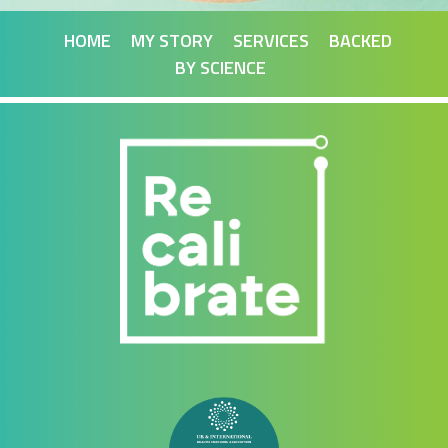
HOME
MY STORY
SERVICES
BACKED
BY SCIENCE