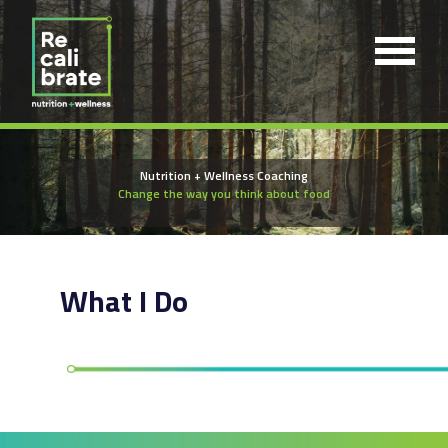
Nutrition + Wellness Coaching
Change the way you think about food
What I Do