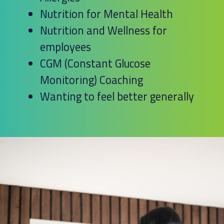
Nutrition for Mental Health
Nutrition and Wellness for
employees
CGM (Constant Glucose
Monitoring) Coaching
Wanting to feel better generally