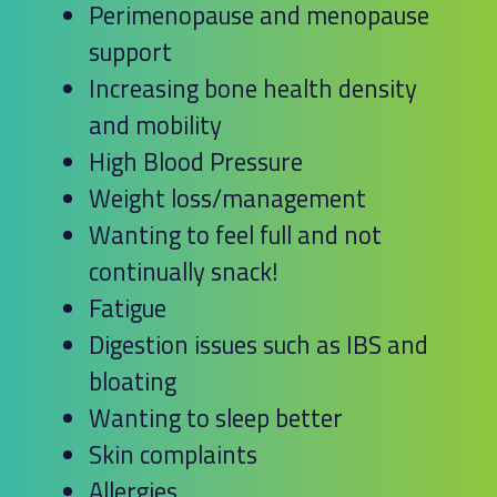
Perimenopause and menopause
support
Increasing bone health density
and mobility
High Blood Pressure
Weight loss/management
Wanting to feel full and not
continually snack!
Fatigue
Digestion issues such as IBS and
bloating
Wanting to sleep better
Skin complaints
Allergies