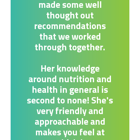
made some well
thought out
recommendations
that we worked
through together.
Her knowledge
around nutrition and
health in general is
second to none! She's
very friendly and
approachable and
makes you feel at