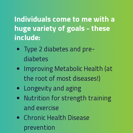
Individuals come to me with a
huge variety of goals - these
include:
Type 2 diabetes and pre-
diabetes
Improving Metabolic Health (at
the root of most diseases!)
Longevity and aging
Nutrition for strength training
and exercise
Chronic Health Disease
prevention