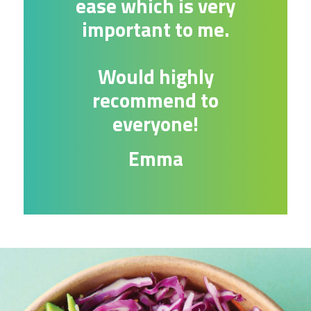
ease which is very
important to me.
Would highly
recommend to
everyone!
Emma