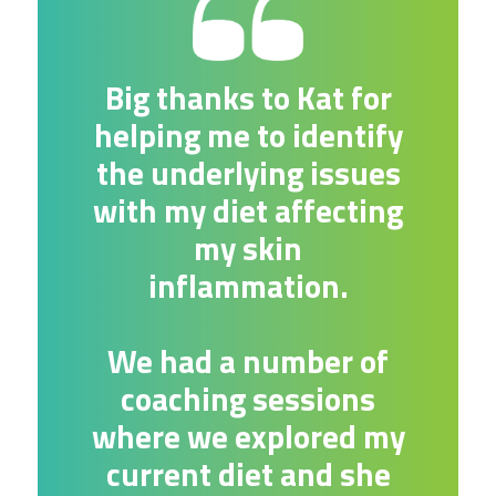
Big thanks to Kat for
helping me to identify
the underlying issues
with my diet affecting
my skin
inflammation.
We had a number of
coaching sessions
where we explored my
current diet and she